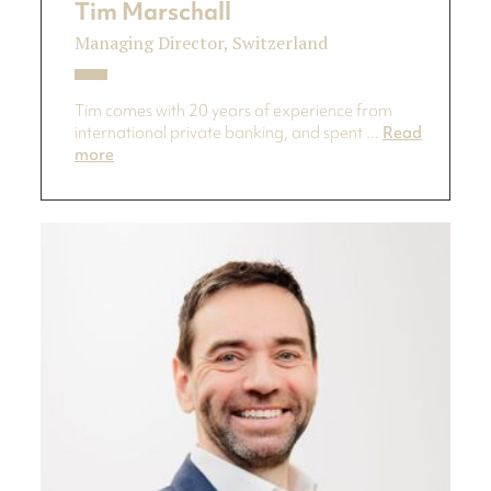
Tim Marschall
Managing Director, Switzerland
Tim comes with 20 years of experience from
international private banking, and spent ...
Read
more