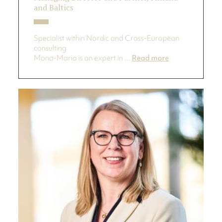
and Baltics
Specialist within Nordic and Cross-European
consulting
Mona-Maria is an expert in ...
Read more