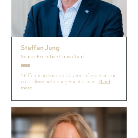
Steffen Jung
Senior Executive Consultant
Steffen Jung has over 20 years of experience in
cross-divisional management in inter...
Read
more