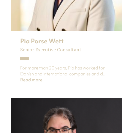
Pia Porse Wett
Senior Executive Consultant
For more than 20 years, Pia has worked for
Danish and international companies and cl...
Read more