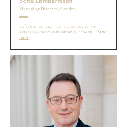
Sofie Lambertsson
Managing Director, Sweden
Sofie Lambertsson is a trusted adviser with
extensive executive experience in the re...
Read
more