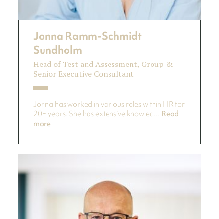
Jonna Ramm-Schmidt
Sundholm
Head of Test and Assessment, Group &
Senior Executive Consultant
Jonna has worked in various roles within HR for
20+ years. She has extensive knowled...
Read
more