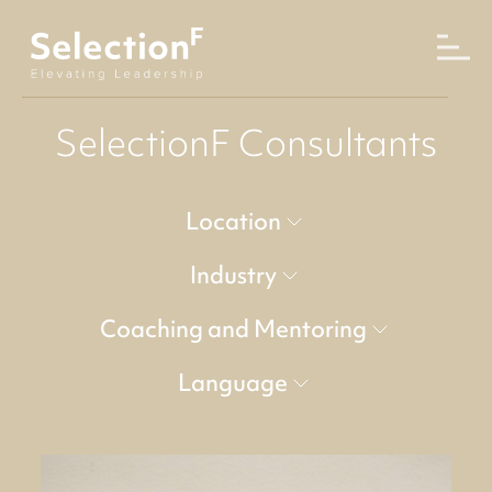
SelectionF Consultants
Location
Industry
Coaching and Mentoring
Language