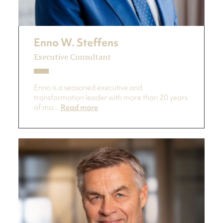
Enno W. Steffens
Executive Consultant
Enno is a seasoned executive and
transformation leader with more than 20 years
of ma...
Read more