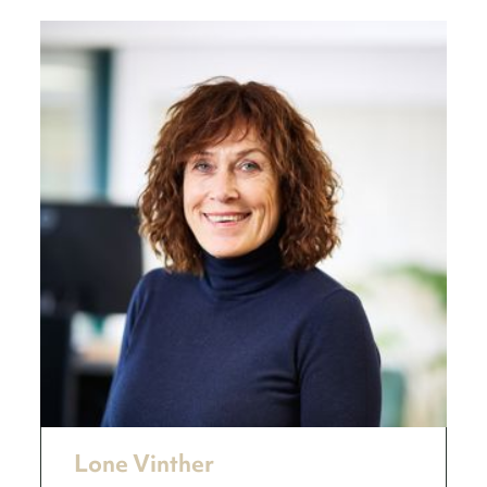
Lone Vinther