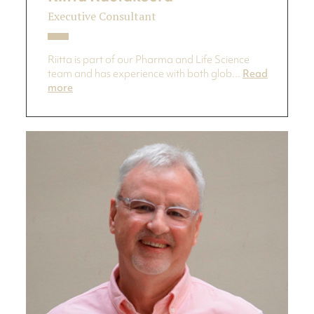
Executive Consultant
Riitta is part of our Pharma and Life Science
team and has experience with both glob...
Read
more