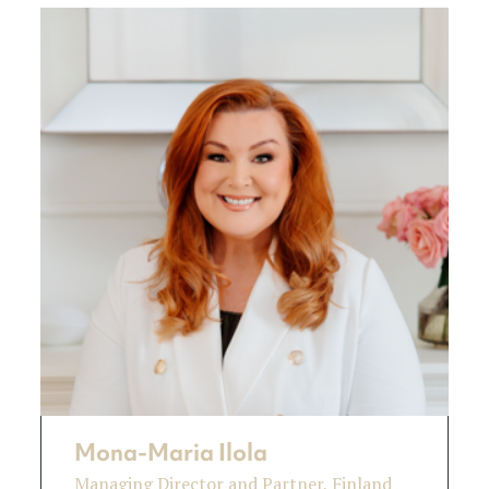
Mona-Maria Ilola
Managing Director and Partner, Finland