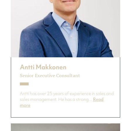
Antti Makkonen
Senior Executive Consultant
Antti has over 25 years of experience in sales and
sales management. He has a strong...
Read
more