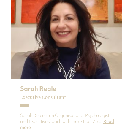
Sarah Reale
Executive Consultant
Sarah Reale is an Organisational Psychologist
and Executive Coach with more than 25 ...
Read
more