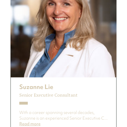
Suzanne Lie
Senior Executive Consultant
With a career spanning several decades,
Suzanne is an experienced Senior Executive C...
Read more