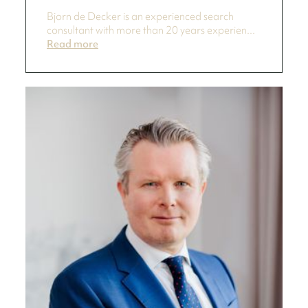
Bjorn de Decker is an experienced search
consultant with more than 20 years experien...
Read more