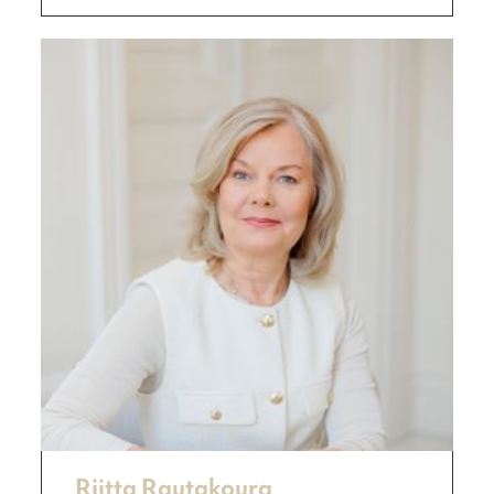
Riitta Rautakoura