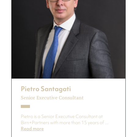
Pietro Santagati
Senior Executive Consultant
Pietro is a Senior Executive Consultant at
Birn+Partners with more than 15 years of ...
Read more