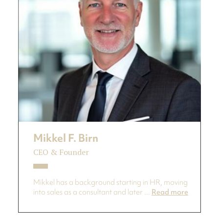
Mikkel F. Birn
CEO & Founder
Mikkel has a background starting in HR, moving
into sales as a consultant and later ...
Read more