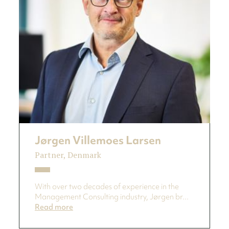
Jørgen Villemoes Larsen
Partner, Denmark
With over two decades of experience in the
Management Consulting industry, Jørgen br...
Read more