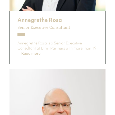
Annegrethe Rosa
Senior Executive Consultant
Annegrethe Rosa is a Senior Executive
Consultant at Birn+Partners with more than 19
...
Read more