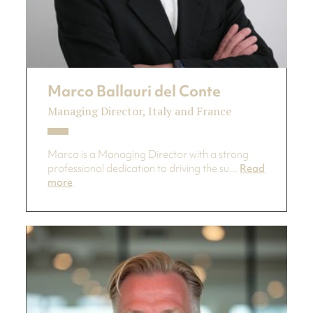
Marco Ballauri del Conte
Managing Director, Italy and France
Marco is a Managing Director with a strong
professional dedication to driving the su...
Read
more