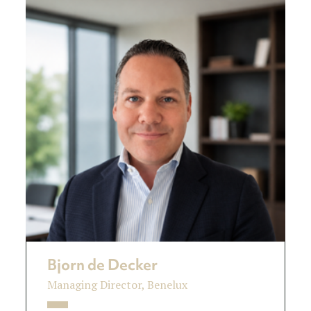
Bjorn de Decker
Managing Director, Benelux