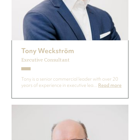
Tony Weckström
Executive Consultant
Tony is a senior commercial leader with over 20
years of experience in executive lea...
Read more