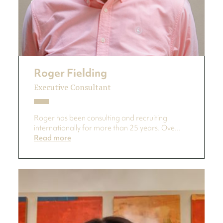
Roger Fielding
Executive Consultant
Roger has been consulting and recruiting
internationally for more than 25 years. Ove...
Read more