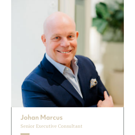
Johan Marcus
Senior Executive Consultant