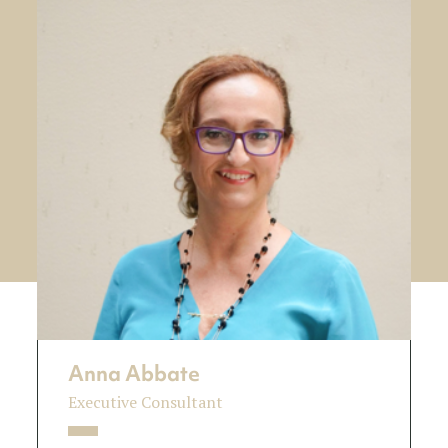
Anna Abbate
Executive Consultant