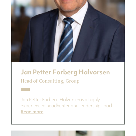
Jan Petter Forberg Halvorsen
Head of Consulting, Group
Jan Petter Forberg Halvorsen is a highly
experienced headhunter and leadership coach...
Read more