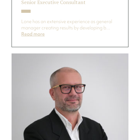
Senior Executive Consultant
Lone has an extensive experience as general
manager creating results by developing b...
Read more