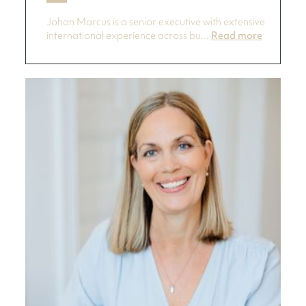
Johan Marcus is a senior executive with extensive
international experience across bu...
Read more