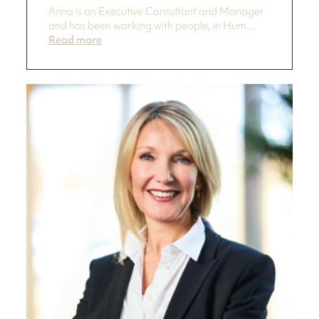
Anna is an Executive Consultant and Manager
and has been working with people, in Hum...
Read more