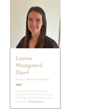
Louise
Maagaard
Djerf
Finance Business Partner
Louise holds a Graduate
Diploma (HD) in Accounting
and Financial Management
and is q...
Read more