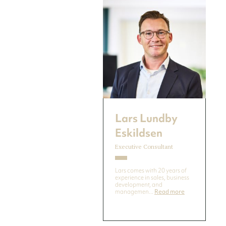
Lars Lundby
Eskildsen
Executive Consultant
Lars comes with 20 years of
experience in sales, business
development, and
managemen...
Read more