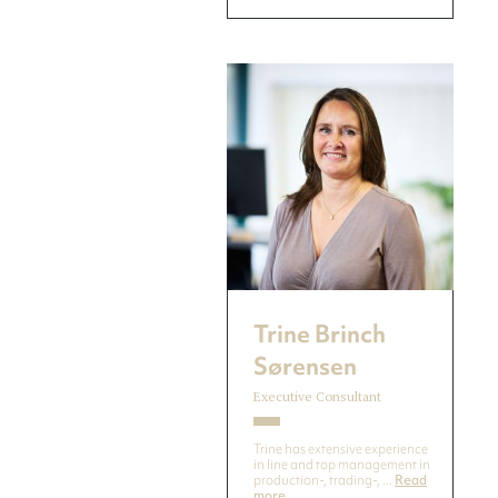
Trine Brinch
Sørensen
Executive Consultant
Trine has extensive experience
in line and top management in
production-, trading-, ...
Read
more