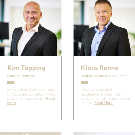
Kim Tapping
Klaus Rønne
Partner, Denmark
Senior Executive Consultant
Kim is a dedicated headhunter
Klaus is a dedicated
and business consultant with a
headhunter and business
passion for excellence....
Read
consultant and has been active
more
in the i...
Read More