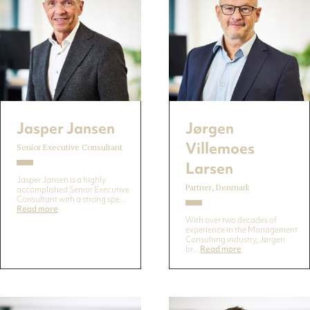
Jasper Jansen
Jørgen
Villemoes
Senior Executive Consultant
Larsen
Jasper Jansen is a highly
Partner, Denmark
accomplished Senior Executive
Consultant with a strong spe...
Read more
With over two decades of
experience in the Management
Consulting industry, Jørgen
br...
Read more