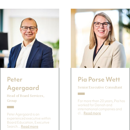
Peter
Pia Porse Wett
Agergaard
Senior Executive Consultant
Head of Board Services,
Group
For more than 20 years, Pia has
worked for Danish and
international companies and
cl...
Read more
Peter Agergaard is an
experienced executive within
Board Education, Executive
Search...
Read more