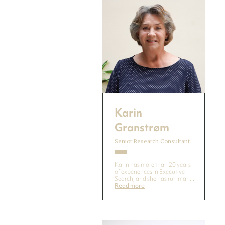
Karin
Granstrøm
Senior Research Consultant
Karin has more than 20 years
of experiences in Executive
Search, and she has run man...
Read more