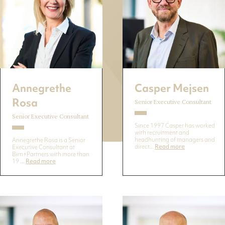
Annegrethe
Casper Mejsen
Rosa
Senior Executive Consultant
Senior Executive Consultant
Since 1997 Casper has worked
with recruitment and
headhunting of managers and
Annegrethe Rosa is a Senior
direct...
Read more
Executive Consultant at
Birn+Partners with more than
19 ...
Read more