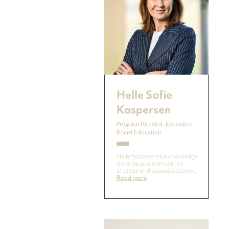
Helle Sofie
Kaspersen
Program Director, Executive
Board Education
Helle has extensive knowledge
from top positions within
strategy and business develo...
Read more