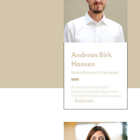
Andreas Birk
Hansen
Senior Research Consultant
Andreas is dedicated to
fostering optimal alignments
that benefit both our esteemed
...
Read more