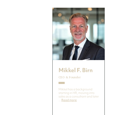
Mikkel F. Birn
CEO & Founder
Mikkel has a background
starting in HR, moving into
sales as a consultant and later
...
Read more