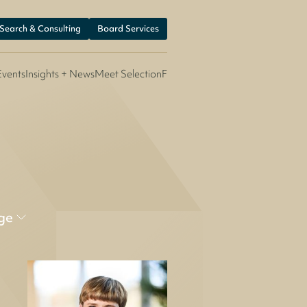
 Search & Consulting
Board Services
Events
Insights + News
Meet SelectionF
ge