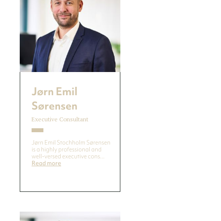
Jørn Emil
Sørensen
Executive Consultant
Jørn Emil Stochholm Sørensen
is a highly professional and
well-versed executive cons...
Read more