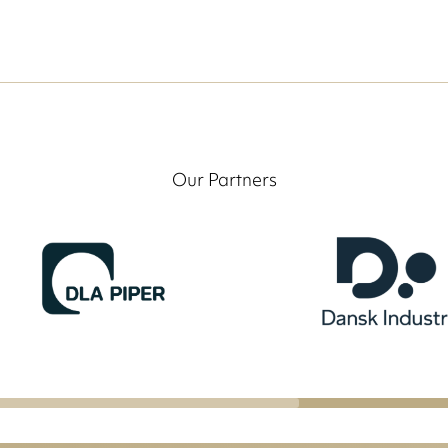
Our Partners