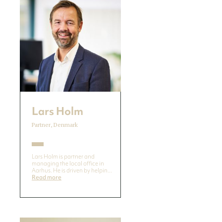
Lars Holm
Partner, Denmark
Lars Holm is partner and
managing the local office in
Aarhus. He is driven by helpin...
Read more