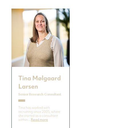
Tina Mølgaard
Larsen
Senior Research Consultant
Tina has worked with
recruiting since 2005, where
she started as a consultant
within...
Read more