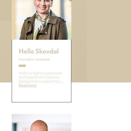
Helle Skovdal
Executive Assistant
Helle is a highly experienced
professional with a diverse
background in supporting c...
Read more