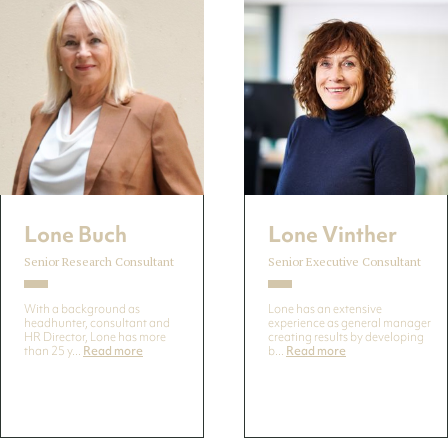
Lone Buch
Lone Vinther
Senior Research Consultant
Senior Executive Consultant
With a background as
Lone has an extensive
headhunter, consultant and
experience as general manager
HR Director, Lone has more
creating results by developing
than 25 y...
Read more
b...
Read more