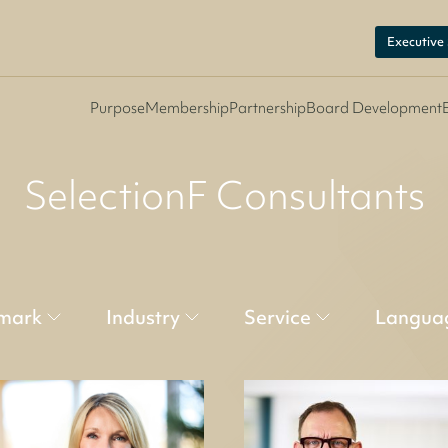
Executive
Purpose
Membership
Partnership
Board Development
SelectionF Consultants
mark
Industry
Service
Langua