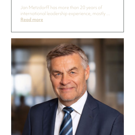
Jan Metzdorff has more than 20 years of
international leadership experience, mostly ...
Read more