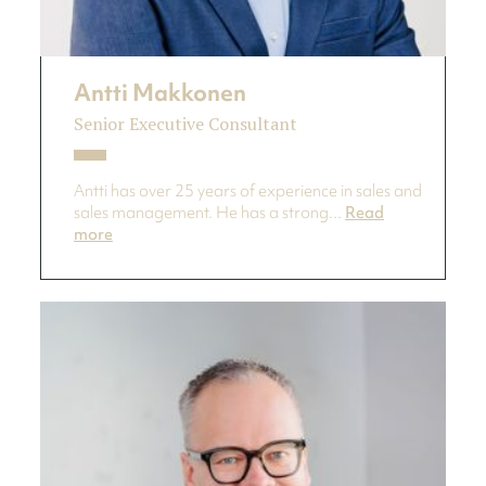
Antti Makkonen
Senior Executive Consultant
Antti has over 25 years of experience in sales and
sales management. He has a strong...
Read
more