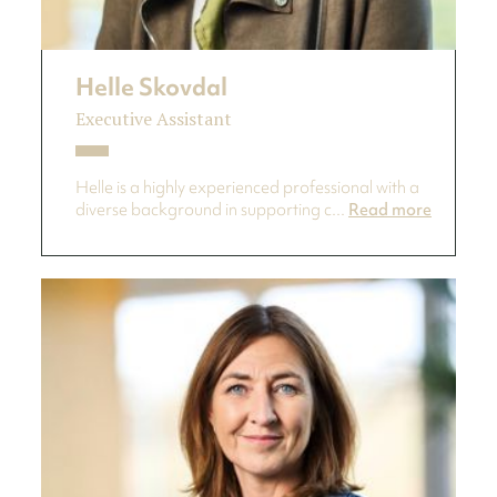
Helle Skovdal
Executive Assistant
Helle is a highly experienced professional with a
diverse background in supporting c...
Read more