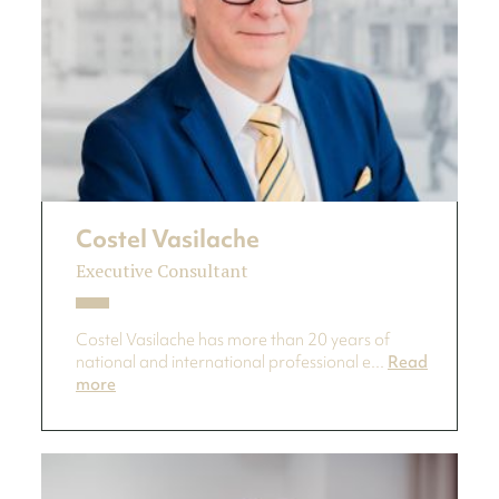
Costel Vasilache
Executive Consultant
Costel Vasilache has more than 20 years of
national and international professional e...
Read
more