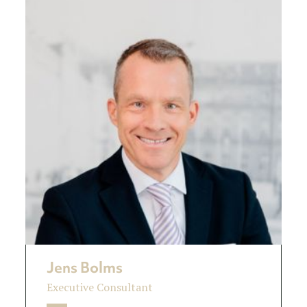
Jens Bolms
Executive Consultant