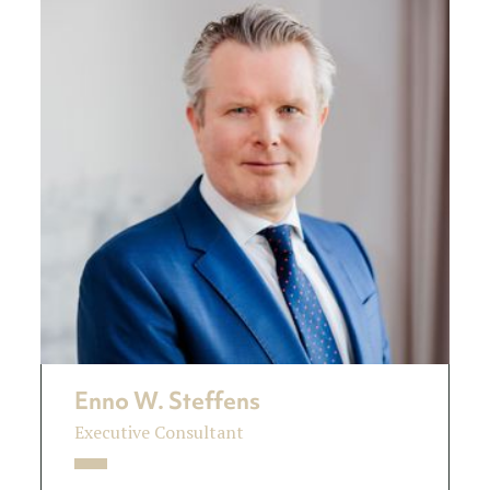
Enno W. Steffens
Executive Consultant