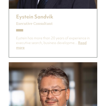
Eystein Sandvik
Executive Consultant
Eystein has more than 20 years of experience in
executive search, business developme...
Read
more