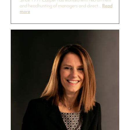
Since 1997 Casper has worked with recruitment
and headhunting of managers and direct...
Read
more