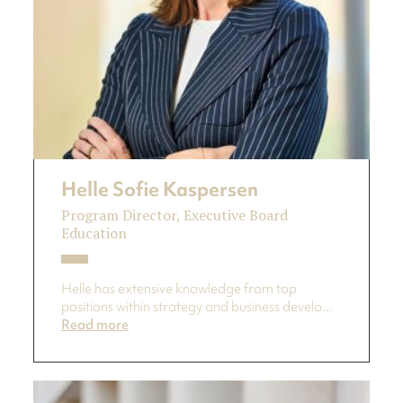
Helle Sofie Kaspersen
Program Director, Executive Board
Education
Helle has extensive knowledge from top
positions within strategy and business develo...
Read more