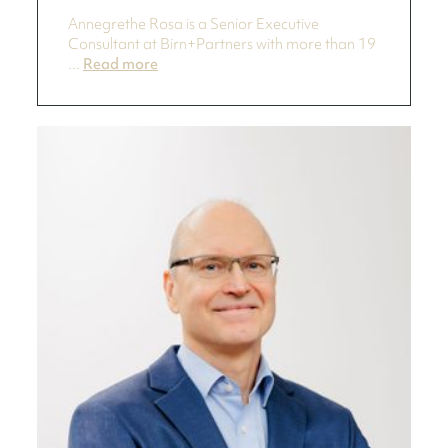
Annegrethe Rosa is a Senior Executive
Consultant at Birn+Partners with more than 19
...
Read more