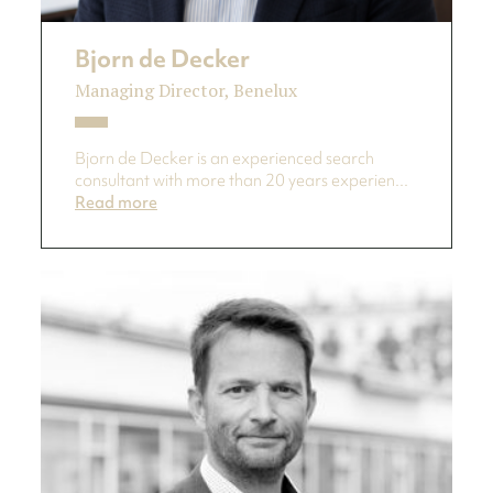
Bjorn de Decker
Managing Director, Benelux
Bjorn de Decker is an experienced search
consultant with more than 20 years experien...
Read more