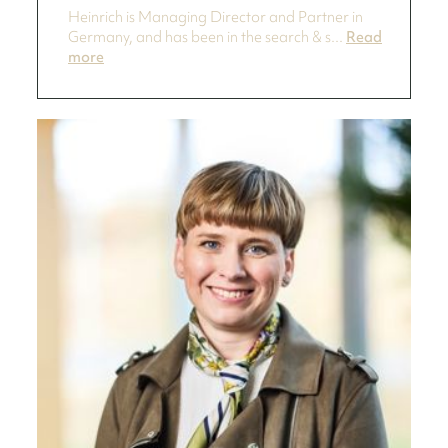
Heinrich is Managing Director and Partner in
Germany, and has been in the search & s...
Read
more