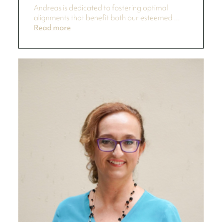
Andreas is dedicated to fostering optimal
alignments that benefit both our esteemed ...
Read more