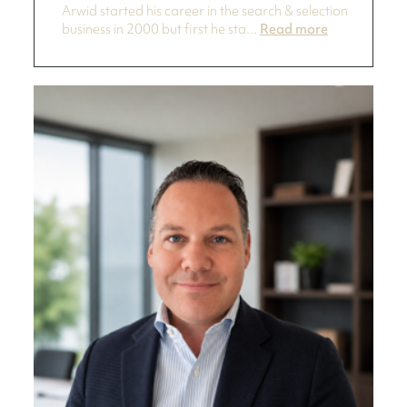
Arwid started his career in the search & selection
business in 2000 but first he sta...
Read more