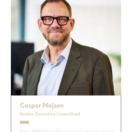
Casper Mejsen
Senior Executive Consultant