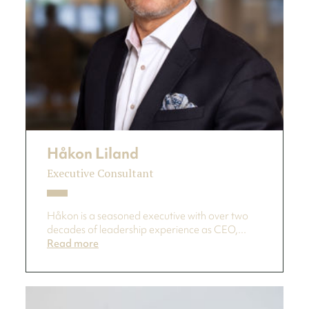
Håkon Liland
Executive Consultant
Håkon is a seasoned executive with over two
decades of leadership experience as CEO,...
Read more