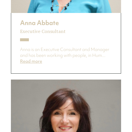
Anna Abbate
Executive Consultant
Anna is an Executive Consultant and Manager
and has been working with people, in Hum...
Read more