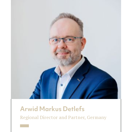
Arwid Markus Detlefs
Regional Director and Partner, Germany