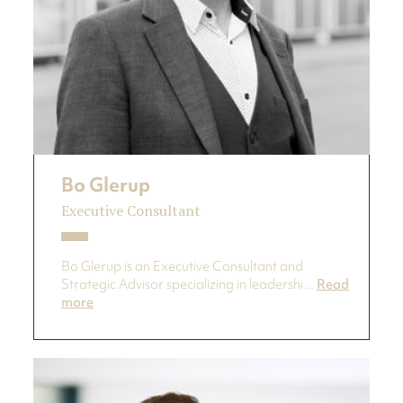
Bo Glerup
Executive Consultant
Bo Glerup is an Executive Consultant and
Strategic Advisor specializing in leadershi...
Read
more