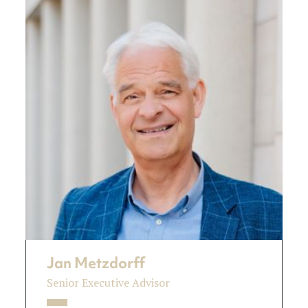
Jan Metzdorff
Senior Executive Advisor