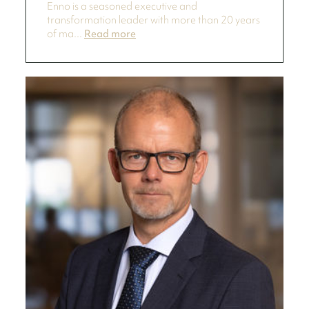
Enno is a seasoned executive and
transformation leader with more than 20 years
of ma...
Read more