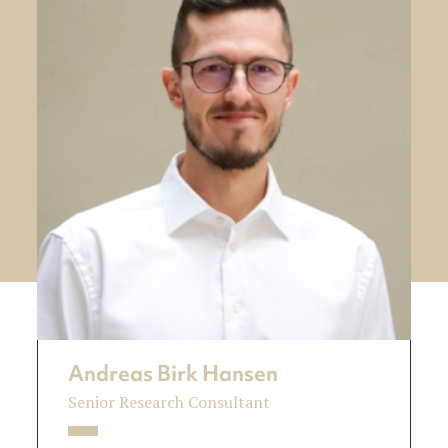
Andreas Birk Hansen
Senior Research Consultant