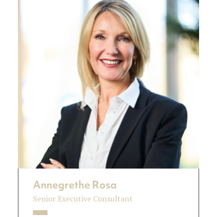
Annegrethe Rosa
Senior Executive Consultant