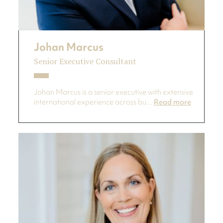
Johan Marcus
Senior Executive Consultant
Johan Marcus is a senior executive with extensive
international experience across bu...
Read more