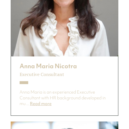
Anna Maria Nicotra
Executive Consultant
Anna Maria is an experienced Executive
Consultant with HR background developed in
mu...
Read more