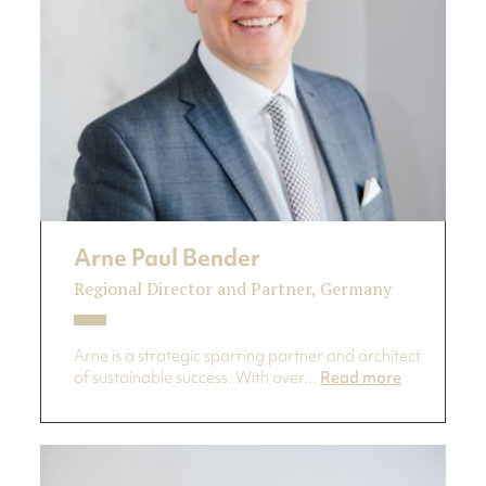
Arne Paul Bender
Regional Director and Partner, Germany
Arne is a strategic sparring partner and architect
of sustainable success. With over...
Read more