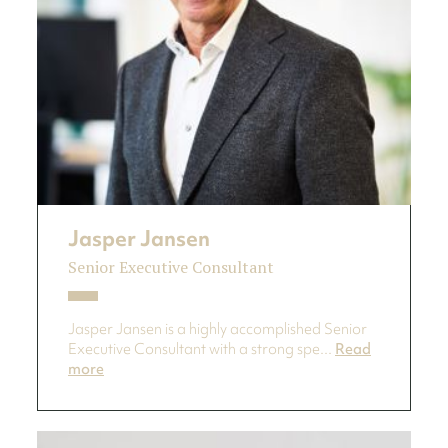
Jasper Jansen
Senior Executive Consultant
Jasper Jansen is a highly accomplished Senior
Executive Consultant with a strong spe...
Read
more