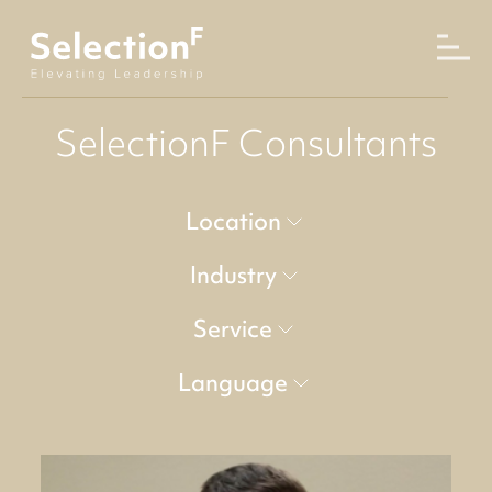
SelectionF Consultants
Location
Industry
Service
Language