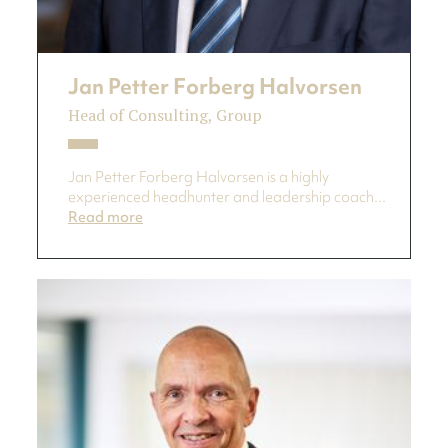
Jan Petter Forberg Halvorsen
Head of Consulting, Group
Jan Petter Forberg Halvorsen is a highly
experienced headhunter and leadership coach...
Read more