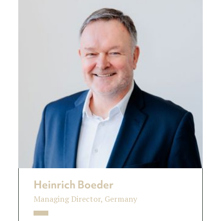
Heinrich Boeder
Managing Director, Germany