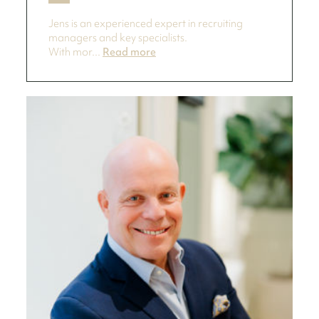
Jens is an experienced expert in recruiting
managers and key specialists.
With mor...
Read more