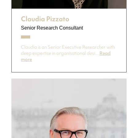
Claudia Pizzato
Senior Research Consultant
Claudia is an Senior Executive Researcher with
deep expertise in organisational desi...
Read
more