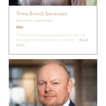
Trine Brinch Sørensen
Executive Consultant
Trine has extensive experience in line and top
management in production-, trading-, ...
Read
more