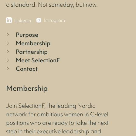
a standard. Not someday, but now.
Instagram
Linkedin
Purpose
Membership
Partnership
Meet SelectionF
Contact
Membership
Join SelectionF, the leading Nordic
network for ambitious women in C-level
positions who are ready to take the next
step in their executive leadership and