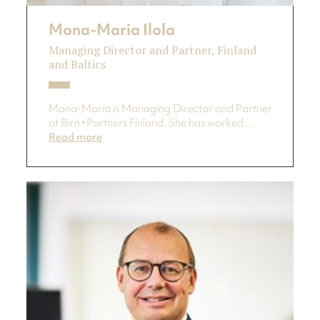
Mona-Maria Ilola
Managing Director and Partner, Finland
and Baltics
Mona-Maria is Managing Director and Partner
at Birn+Partners Finland. She has worked...
Read more