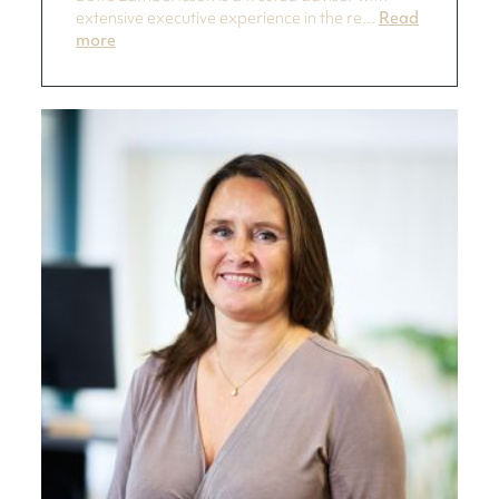
extensive executive experience in the re...
Read
more