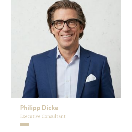
Philipp Dicke
Executive Consultant