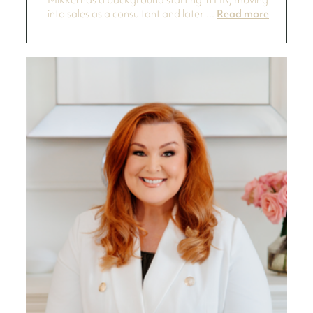
Mikkel has a background starting in HR, moving
into sales as a consultant and later ...
Read more