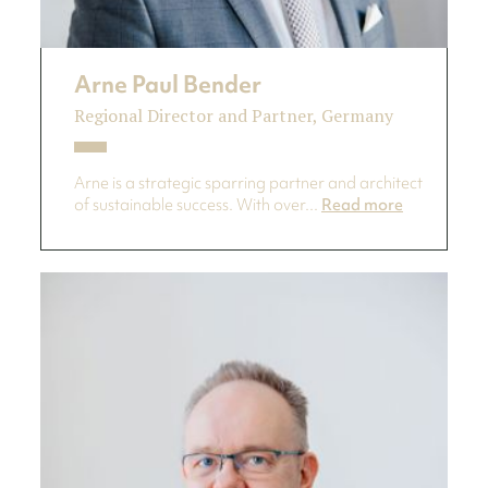
Arne Paul Bender
Regional Director and Partner, Germany
Arne is a strategic sparring partner and architect
of sustainable success. With over...
Read more