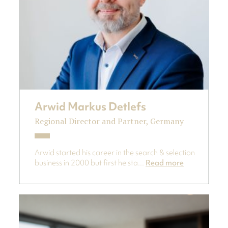
Arwid Markus Detlefs
Regional Director and Partner, Germany
Arwid started his career in the search & selection
business in 2000 but first he sta...
Read more