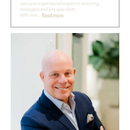
Jens is an experienced expert in recruiting
managers and key specialists.
With mor...
Read more