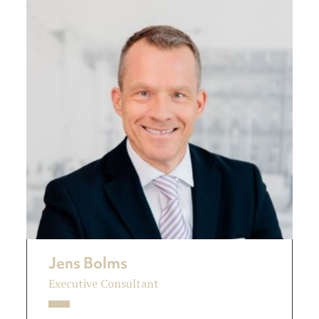
Jens Bolms
Executive Consultant