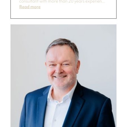
consultant with more than 20 years experien...
Read more