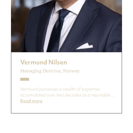
Vermund Nilsen
Managing Director, Norway
Vermund possesses a wealth of expertise
accumulated over two decades as a reputable ...
Read more