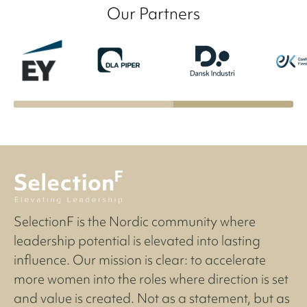
Our Partners
SelectionF is the Nordic community where
leadership potential is elevated into lasting
influence. Our mission is clear: to accelerate
more women into the roles where direction is set
and value is created. Not as a statement, but as