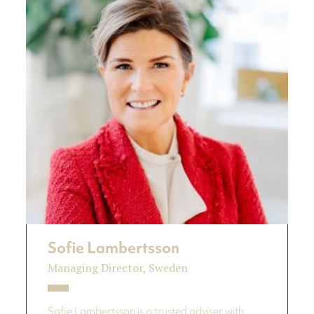
Sofie Lambertsson
Managing Director, Sweden
Sofie Lambertsson is a trusted adviser with