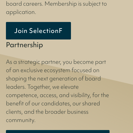
board careers. Membership is subject to
application.
Join SelectionF
Partnership
As a strategic partner, you become part
of an exclusive ecosystem focused on
shaping the next generation of board
leaders. Together, we elevate
competence, access, and visibility, for the
benefit of our candidates, our shared
clients, and the broader business
community.