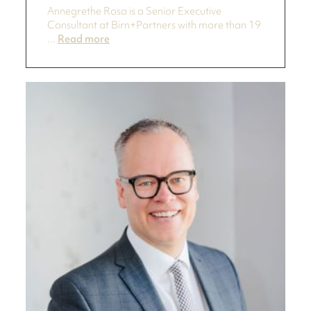
Annegrethe Rosa is a Senior Executive
Consultant at Birn+Partners with more than 19
...
Read more