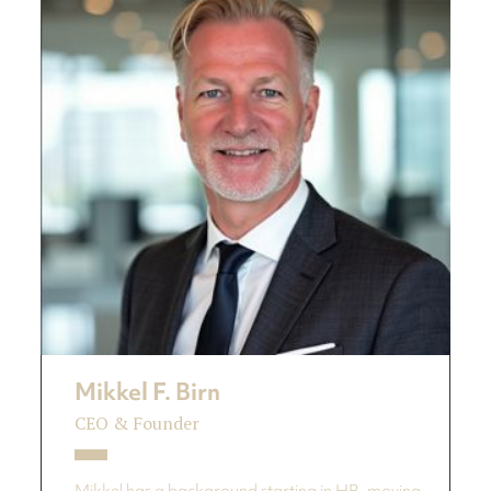
Mikkel F. Birn
CEO & Founder