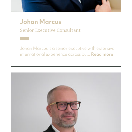
Johan Marcus
Senior Executive Consultant
Johan Marcus is a senior executive with extensive
international experience across bu...
Read more