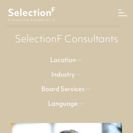
SelectionF Consultants
Location
Industry
Board Services
Language