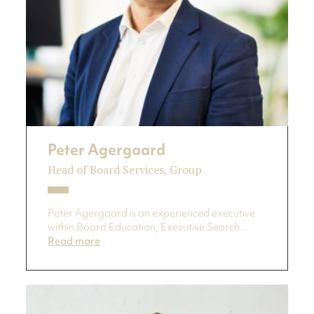
Peter Agergaard
Head of Board Services, Group
Peter Agergaard is an experienced executive
within Board Education, Executive Search...
Read more