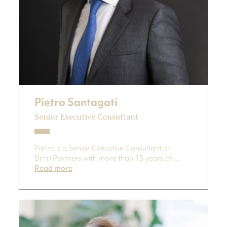
Pietro Santagati
Senior Executive Consultant
Pietro is a Senior Executive Consultant at
Birn+Partners with more than 15 years of ...
Read more