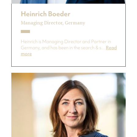
Heinrich Boeder
Managing Director, Germany
Heinrich is Managing Director and Partner in
Germany, and has been in the search & s...
Read
more