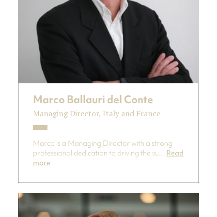
Marco Ballauri del Conte
Managing Director, Italy and France
Marco is a Managing Director with a strong
professional dedication to driving the su...
Read
more