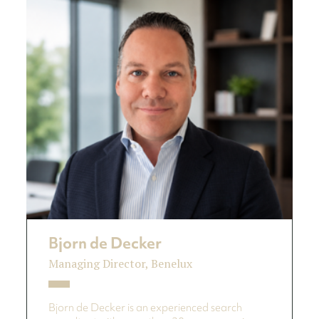
Bjorn de Decker
Managing Director, Benelux
Bjorn de Decker is an experienced search