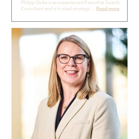
Philipp Dicke is an experienced Executive Search
Consultant and a trusted strategic ...
Read more