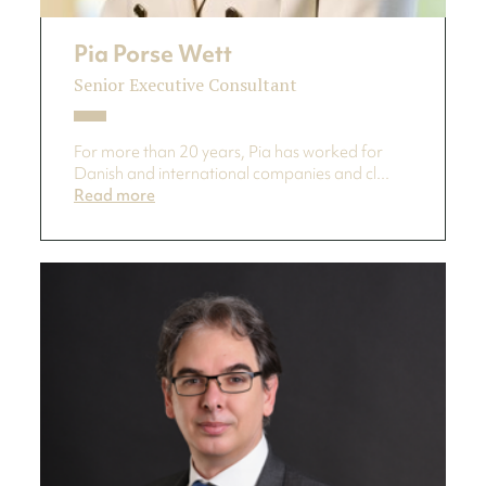
Pia Porse Wett
Senior Executive Consultant
For more than 20 years, Pia has worked for
Danish and international companies and cl...
Read more