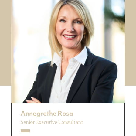
Annegrethe Rosa
Senior Executive Consultant