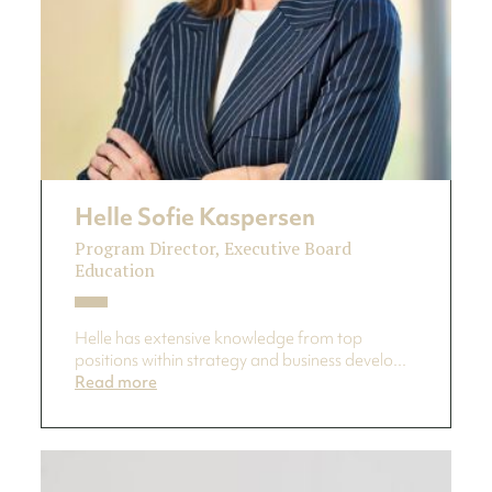
Helle Sofie Kaspersen
Program Director, Executive Board
Education
Helle has extensive knowledge from top
positions within strategy and business develo...
Read more