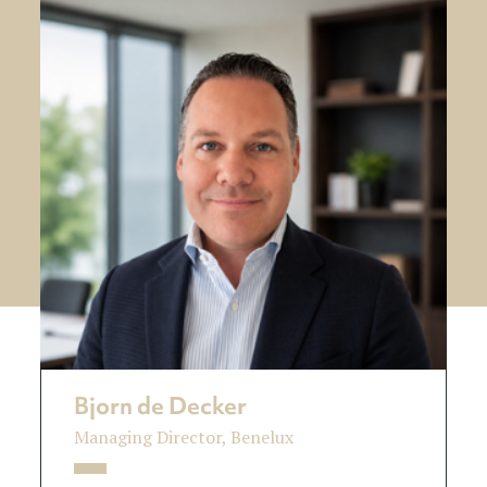
Bjorn de Decker
Managing Director, Benelux