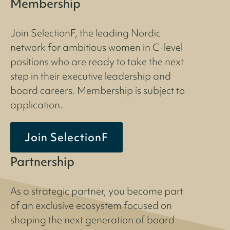
Membership
Join SelectionF, the leading Nordic
network for ambitious women in C-level
positions who are ready to take the next
step in their executive leadership and
board careers. Membership is subject to
application.
Join SelectionF
Partnership
As a strategic partner, you become part
of an exclusive ecosystem focused on
shaping the next generation of board