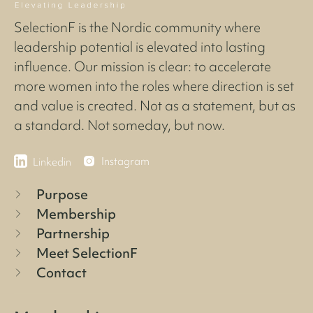
SelectionF is the Nordic community where
leadership potential is elevated into lasting
influence. Our mission is clear: to accelerate
more women into the roles where direction is set
and value is created. Not as a statement, but as
a standard. Not someday, but now.
Instagram
Linkedin
Purpose
Membership
Partnership
Meet SelectionF
Contact