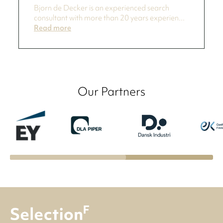
Bjorn de Decker is an experienced search
consultant with more than 20 years experien...
Read more
Our Partners