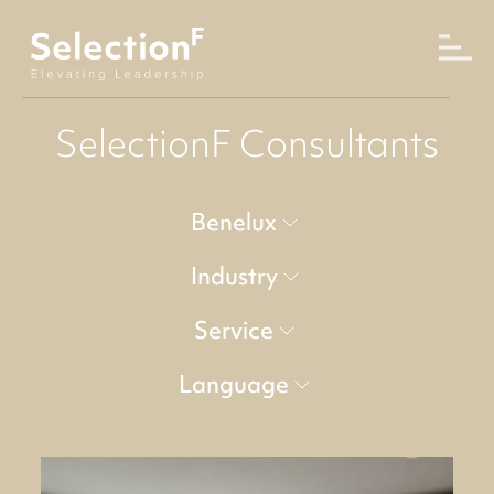
SelectionF Consultants
Benelux
Industry
Service
Language