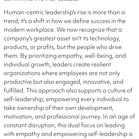
Human-centric leadership's rise is more than a
trend; it's a shift in how we define success in the
modern workplace. We now recognize that a
company's greatest asset isn't its technology,
products, or profits, but the people who drive
them. By prioritizing empathy, well-being, and
individual growth, leaders create resilient
organizations where employees are not only
productive but also engaged, innovative, and
fulfilled. This approach also supports a culture of
self-leadership, empowering every individual to
take ownership of their own development,
motivation, and professional journey. In an age of
constant disruption, this dual focus on leading
with empathy and empowering self-leadership is