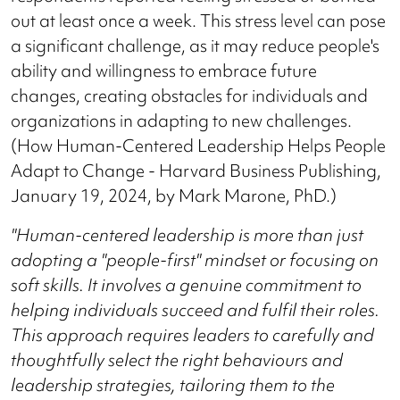
out at least once a week. This stress level can pose
a significant challenge, as it may reduce people's
ability and willingness to embrace future
changes, creating obstacles for individuals and
organizations in adapting to new challenges.
(How Human-Centered Leadership Helps People
Adapt to Change - Harvard Business Publishing,
January 19, 2024, by Mark Marone, PhD.)
"Human-centered leadership is more than just
adopting a "people-first" mindset or focusing on
soft skills. It involves a genuine commitment to
helping individuals succeed and fulfil their roles.
This approach requires leaders to carefully and
thoughtfully select the right behaviours and
leadership strategies, tailoring them to the