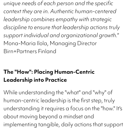
unique needs of each person and the specific
context they are in. Authentic human-centered
leadership combines empathy with strategic
discipline to ensure that leadership actions truly
support individual and organizational growth."
Mona-Maria Ilola, Managing Director
Birn+Partners Finland
The "How": Placing Human-Centric
Leadership into Practice
While understanding the "what" and "why" of
human-centric leadership is the first step, truly
understanding it requires a focus on the "how." It's
about moving beyond a mindset and
implementing tangible, daily actions that support