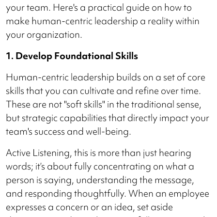
your team. Here's a practical guide on how to
make human-centric leadership a reality within
your organization.
1. Develop Foundational Skills
Human-centric leadership builds on a set of core
skills that you can cultivate and refine over time.
These are not "soft skills" in the traditional sense,
but strategic capabilities that directly impact your
team's success and well-being.
Active Listening, this is more than just hearing
words; it’s about fully concentrating on what a
person is saying, understanding the message,
and responding thoughtfully. When an employee
expresses a concern or an idea, set aside