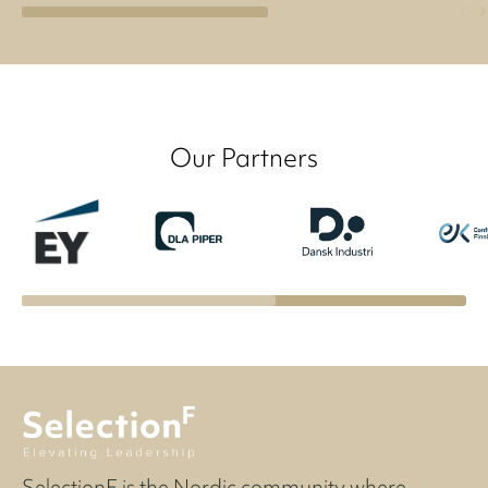
Our Partners
SelectionF is the Nordic community where