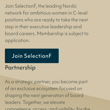
Join SelectionF, the leading Nordic
network for ambitious women in C-level
positions who are ready to take the next
step in their executive leadership and
board careers. Membership is subject to
application.
Join SelectionF
Partnership
As a strategic partner, you become part
of an exclusive ecosystem focused on
shaping the next generation of board
leaders. Together, we elevate
competence, access, and visibility, for the