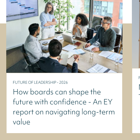
FUTURE OF LEADERSHIP - 2026
How boards can shape the
future with confidence - An EY
report on navigating long-term
value