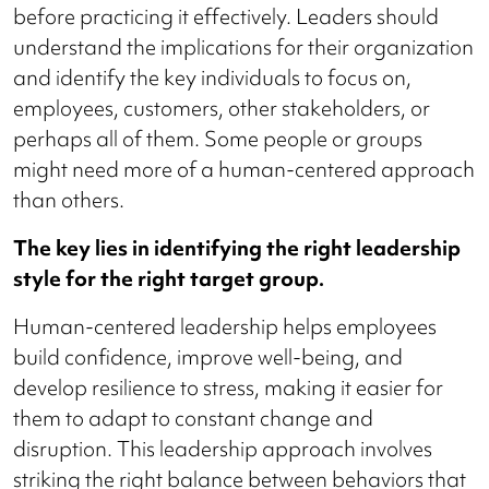
before practicing it effectively. Leaders should
understand the implications for their organization
and identify the key individuals to focus on,
employees, customers, other stakeholders, or
perhaps all of them. Some people or groups
might need more of a human-centered approach
than others.
The key lies in identifying the right leadership
style for the right target group.
Human-centered leadership helps employees
build confidence, improve well-being, and
develop resilience to stress, making it easier for
them to adapt to constant change and
disruption. This leadership approach involves
striking the right balance between behaviors that