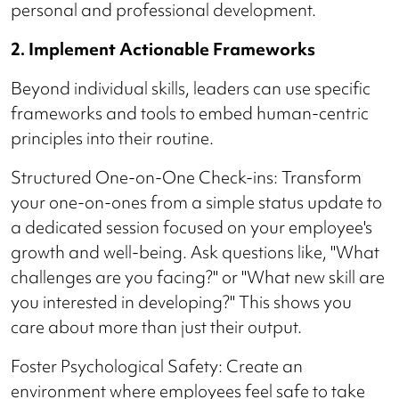
personal and professional development.
2. Implement Actionable Frameworks
Beyond individual skills, leaders can use specific
frameworks and tools to embed human-centric
principles into their routine.
Structured One-on-One Check-ins: Transform
your one-on-ones from a simple status update to
a dedicated session focused on your employee's
growth and well-being. Ask questions like, "What
challenges are you facing?" or "What new skill are
you interested in developing?" This shows you
care about more than just their output.
Foster Psychological Safety: Create an
environment where employees feel safe to take