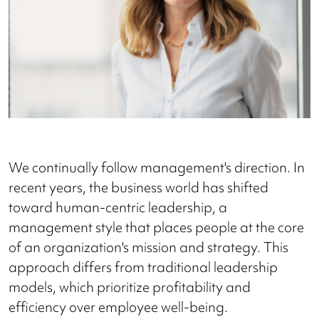
We continually follow management's direction. In
recent years, the business world has shifted
toward human-centric leadership, a
management style that places people at the core
of an organization's mission and strategy. This
approach differs from traditional leadership
models, which prioritize profitability and
efficiency over employee well-being.