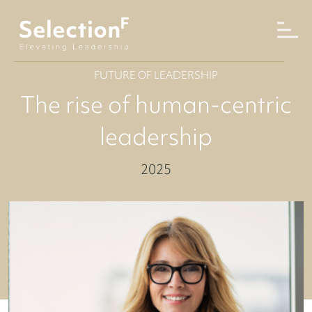
FUTURE OF LEADERSHIP
The rise of human-centric
leadership
2025