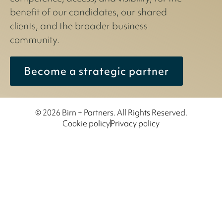
benefit of our candidates, our shared
clients, and the broader business
community.
Become a strategic partner
© 2026 Birn + Partners. All Rights Reserved.
Cookie policy
Privacy policy