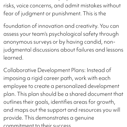
risks, voice concerns, and admit mistakes without
fear of judgment or punishment. This is the
foundation of innovation and creativity. You can
assess your team’s psychological safety through
anonymous surveys or by having candid, non-
judgmental discussions about failures and lessons
learned.
Collaborative Development Plans: Instead of
imposing a rigid career path, work with each
employee to create a personalized development
plan. This plan should be a shared document that
outlines their goals, identifies areas for growth,
and maps out the support and resources you will
provide. This demonstrates a genuine
commitment to their success.