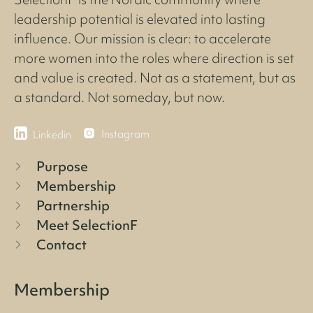
leadership potential is elevated into lasting
influence. Our mission is clear: to accelerate
more women into the roles where direction is set
and value is created. Not as a statement, but as
a standard. Not someday, but now.
Instagram
Linkedin
Purpose
Membership
Partnership
Meet SelectionF
Contact
Membership