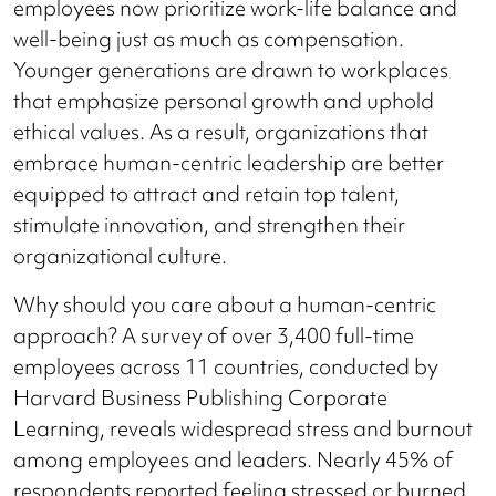
employees now prioritize work-life balance and
well-being just as much as compensation.
Younger generations are drawn to workplaces
that emphasize personal growth and uphold
ethical values. As a result, organizations that
embrace human-centric leadership are better
equipped to attract and retain top talent,
stimulate innovation, and strengthen their
organizational culture.
Why should you care about a human-centric
approach? A survey of over 3,400 full-time
employees across 11 countries, conducted by
Harvard Business Publishing Corporate
Learning, reveals widespread stress and burnout
among employees and leaders. Nearly 45% of
respondents reported feeling stressed or burned