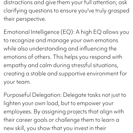
distractions and give them your full attention; ask
clarifying questions to ensure you've truly grasped
their perspective.
Emotional Intelligence (EQ): A high EQ allows you
to recognize and manage your own emotions
while also understanding and influencing the
emotions of others. This helps you respond with
empathy and calm during stressful situations,
creating a stable and supportive environment for
your team.
Purposeful Delegation: Delegate tasks not just to
lighten your own load, but to empower your
employees. By assigning projects that align with
their career goals or challenge them to learn a
new skill, you show that you invest in their