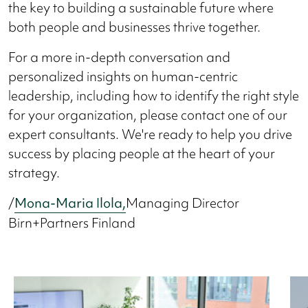
the key to building a sustainable future where
both people and businesses thrive together.
For a more in-depth conversation and
personalized insights on human-centric
leadership, including how to identify the right style
for your organization, please contact one of our
expert consultants. We're ready to help you drive
success by placing people at the heart of your
strategy.
/
Mona-Maria Ilola,
Managing Director
Birn+Partners Finland