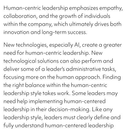
Human-centric leadership emphasizes empathy,
collaboration, and the growth of individuals
within the company, which ultimately drives both
innovation and long-term success.
New technologies, especially AI, create a greater
need for human-centric leadership. New
technological solutions can also perform and
deliver some of a leader's administrative tasks,
focusing more on the human approach. Finding
the right balance within the human-centric
leadership style takes work. Some leaders may
need help implementing human-centered
leadership in their decision-making. Like any
leadership style, leaders must clearly define and
fully understand human-centered leadership