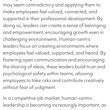
may seem contradictory and applying them to
make employees feel valued, connected, and
supported in their professional development. By
doing so, leaders can create a sense of belonging
and empowerment, encouraging growth even in
challenging environments. Human-centric
leaders focus on creating environments where
employees feel valued, supported, and heard. By
fostering open communication and encouraging
the sharing of ideas, these leaders build trust and
psychological safety within teams, allowing
employees to take risks and contribute creatively
without fear of judgment.
In a competitive job market, human-centric
leadership is becoming increasingly important, as