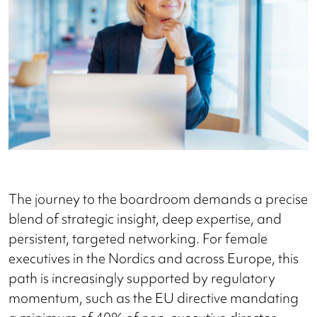
The journey to the boardroom demands a precise
blend of strategic insight, deep expertise, and
persistent, targeted networking. For female
executives in the Nordics and across Europe, this
path is increasingly supported by regulatory
momentum, such as the EU directive mandating