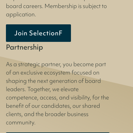
board careers. Membership is subject to
application.
Join SelectionF
Partnership
As a strategic partner, you become part
of an exclusive ecosystem focused on
shaping the next generation of board
leaders. Together, we elevate
competence, access, and visibility, for the
benefit of our candidates, our shared
clients, and the broader business
community.