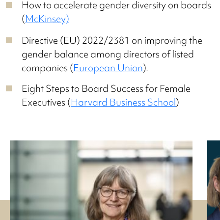
How to accelerate gender diversity on boards
(
McKinsey)
Directive (EU) 2022/2381 on improving the
gender balance among directors of listed
companies (
European Union
).
Eight Steps to Board Success for Female
Executives (
Harvard Business School
)