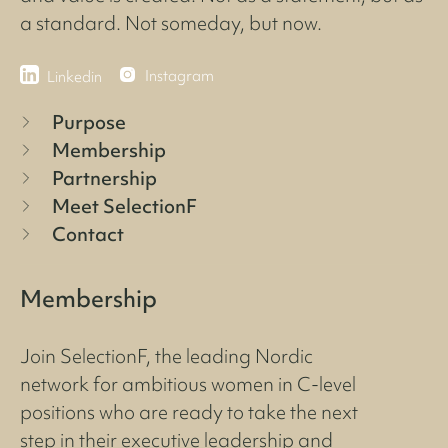
a standard. Not someday, but now.
Instagram
Linkedin
Purpose
Membership
Partnership
Meet SelectionF
Contact
Membership
Join SelectionF, the leading Nordic
network for ambitious women in C-level
positions who are ready to take the next
step in their executive leadership and