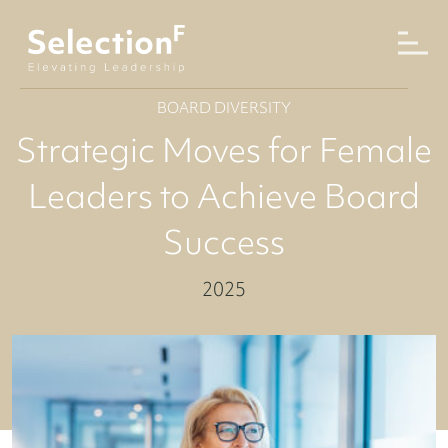
BOARD DIVERSITY
Strategic Moves for Female
Leaders to Achieve Board
Success
2025