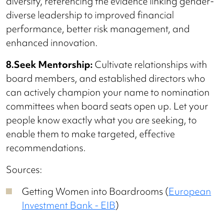
diversity, referencing the evidence linking gender-
diverse leadership to improved financial
performance, better risk management, and
enhanced innovation.
8.Seek Mentorship:
Cultivate relationships with
board members, and established directors who
can actively champion your name to nomination
committees when board seats open up. Let your
people know exactly what you are seeking, to
enable them to make targeted, effective
recommendations.
Sources:
Getting Women into Boardrooms (
European
Investment Bank - EIB
)