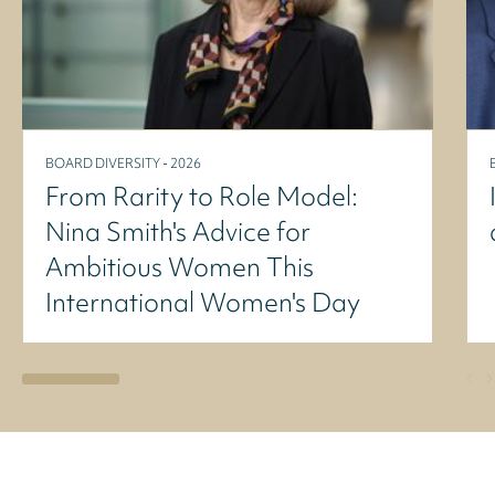
BOARD DIVERSITY - 2026
From Rarity to Role Model:
Nina Smith's Advice for
Ambitious Women This
International Women's Day