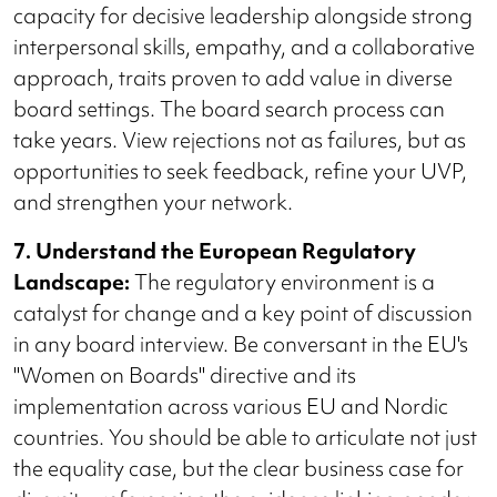
capacity for decisive leadership alongside strong
interpersonal skills, empathy, and a collaborative
approach, traits proven to add value in diverse
board settings. The board search process can
take years. View rejections not as failures, but as
opportunities to seek feedback, refine your UVP,
and strengthen your network.
7. Understand the European Regulatory
Landscape:
The regulatory environment is a
catalyst for change and a key point of discussion
in any board interview. Be conversant in the EU's
"Women on Boards" directive and its
implementation across various EU and Nordic
countries. You should be able to articulate not just
the equality case, but the clear business case for