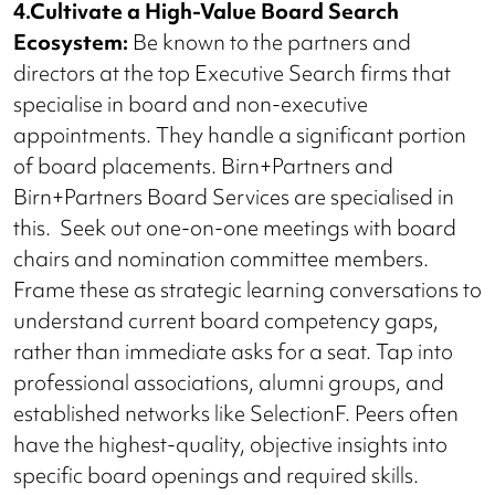
4.Cultivate a High-Value Board Search
Ecosystem:
Be known to the partners and
directors at the top Executive Search firms that
specialise in board and non-executive
appointments. They handle a significant portion
of board placements. Birn+Partners and
Birn+Partners Board Services are specialised in
this. Seek out one-on-one meetings with board
chairs and nomination committee members.
Frame these as strategic learning conversations to
understand current board competency gaps,
rather than immediate asks for a seat. Tap into
professional associations, alumni groups, and
established networks like SelectionF. Peers often
have the highest-quality, objective insights into
specific board openings and required skills.