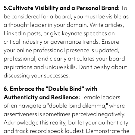
5.Cultivate Visibility and a Personal Brand:
To
be considered for a board, you must be visible as
a thought leader in your domain. Write articles,
LinkedIn posts, or give keynote speeches on
critical industry or governance trends. Ensure
your online professional presence is updated,
professional, and clearly articulates your board
aspirations and unique skills. Don't be shy about
discussing your successes.
6. Embrace the "Double Bind" with
Authenticity and Resilience:
Female leaders
often navigate a "double-bind dilemma," where
assertiveness is sometimes perceived negatively.
Acknowledge this reality, but let your authenticity
and track record speak loudest. Demonstrate the