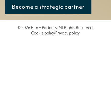
Become a strategic partner
© 2026 Birn + Partners. All Rights Reserved.
Cookie policy
Privacy policy