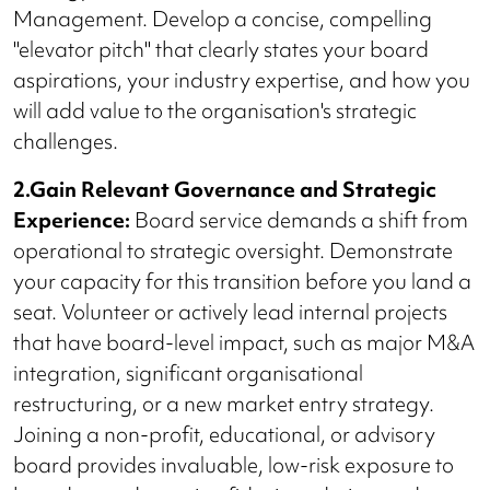
Management. Develop a concise, compelling
"elevator pitch" that clearly states your board
aspirations, your industry expertise, and how you
will add value to the organisation's strategic
challenges.
2.Gain Relevant Governance and Strategic
Experience:
Board service demands a shift from
operational to strategic oversight. Demonstrate
your capacity for this transition before you land a
seat. Volunteer or actively lead internal projects
that have board-level impact, such as major M&A
integration, significant organisational
restructuring, or a new market entry strategy.
Joining a non-profit, educational, or advisory
board provides invaluable, low-risk exposure to