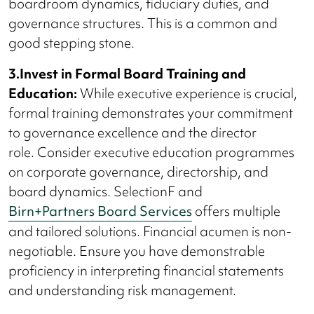
boardroom dynamics, fiduciary duties, and
governance structures. This is a common and
good stepping stone.
3.Invest in Formal Board Training and
Education:
While executive experience is crucial,
formal training demonstrates your commitment
to governance excellence and the director
role. Consider executive education programmes
on corporate governance, directorship, and
board dynamics. SelectionF and
Birn+Partners Board Services
offers multiple
and tailored solutions. Financial acumen is non-
negotiable. Ensure you have demonstrable
proficiency in interpreting financial statements
and understanding risk management.