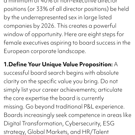
a minimum of 40% of non-executive director
positions (or 33% of all director positions) be held
by the underrepresented sex in large listed
companies by 2026. This creates a powerful
window of opportunity. Here are eight steps for
female executives aspiring to board success in the
European corporate landscape.
1.Define Your Unique Value Proposition:
A
successful board search begins with absolute
clarity on the specific value you bring. Do not
simply list your career achievements; articulate
the core expertise the board is currently
missing. Go beyond traditional P&L experience.
Boards increasingly seek competence in areas like
Digital Transformation, Cybersecurity, ESG
strategy, Global Markets, and HR/Talent