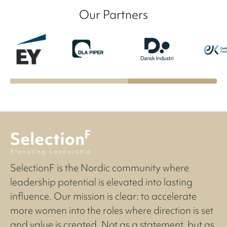
Our Partners
SelectionF is the Nordic community where
leadership potential is elevated into lasting
influence. Our mission is clear: to accelerate
more women into the roles where direction is set
and value is created. Not as a statement, but as