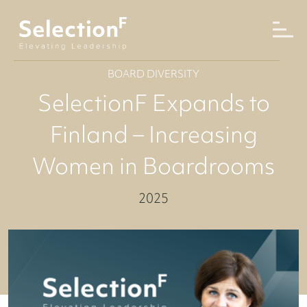
BOARD DIVERSITY
SelectionF Expands to
Finland – Increasing
Women in Boardrooms
2025