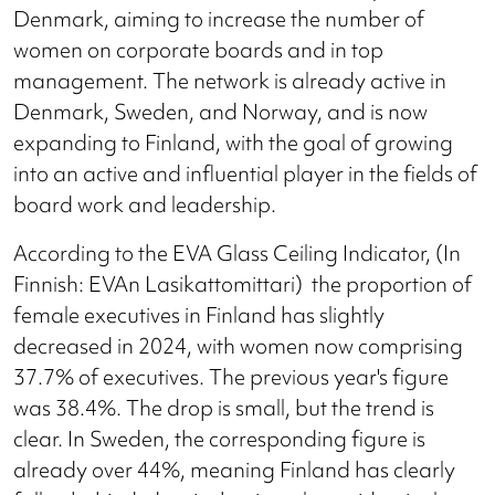
Denmark, aiming to increase the number of
women on corporate boards and in top
management. The network is already active in
Denmark, Sweden, and Norway, and is now
expanding to Finland, with the goal of growing
into an active and influential player in the fields of
board work and leadership.
According to the EVA Glass Ceiling Indicator, (In
Finnish: EVAn Lasikattomittari)
the proportion of
female executives in Finland has slightly
decreased in 2024, with women now comprising
37.7% of executives. The previous year's figure
was 38.4%. The drop is small, but the trend is
clear. In Sweden, the corresponding figure is
already over 44%, meaning Finland has clearly