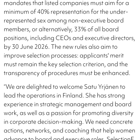
mandates that listed companies must aim for a
minimum of 40% representation for the under-
represented sex among non-executive board
members, or alternatively, 33% of all board
positions, including CEOs and executive directors,
by 30 June 2026. The new rules also aim to
improve selection processes: applicants' merit
must remain the key selection criterion, and the
transparency of procedures must be enhanced.
“We are delighted to welcome Satu Yrjänen to
lead the operations in Finland. She has strong
experience in strategic management and board
work, as well as a passion for promoting diversity
in corporate decision-making. We need concrete
actions, networks, and coaching that help women
advance to board and executive roles. SelectionF