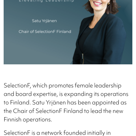
SelectionF, which promotes female leadership
and board expertise, is expanding its operations
to Finland. Satu Yrjänen has been appointed as
the Chair of SelectionF Finland to lead the new
Finnish operations.
SelectionF is a network founded initially in