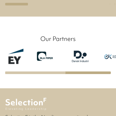
Our Partners