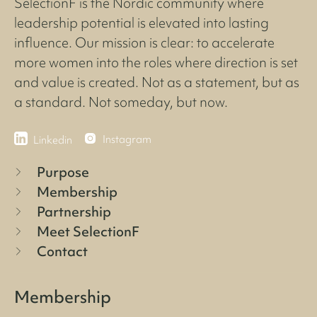
SelectionF is the Nordic community where
leadership potential is elevated into lasting
influence. Our mission is clear: to accelerate
more women into the roles where direction is set
and value is created. Not as a statement, but as
a standard. Not someday, but now.
Instagram
Linkedin
Purpose
Membership
Partnership
Meet SelectionF
Contact
Membership