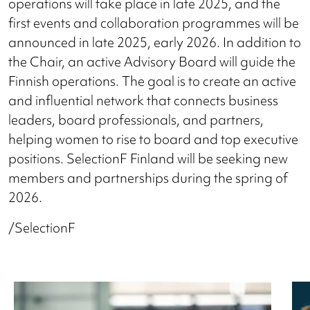
operations will take place in late 2025, and the
first events and collaboration programmes will be
announced in late 2025, early 2026. In addition to
the Chair, an active Advisory Board will guide the
Finnish operations. The goal is to create an active
and influential network that connects business
leaders, board professionals, and partners,
helping women to rise to board and top executive
positions. SelectionF Finland will be seeking new
members and partnerships during the spring of
2026.
/SelectionF