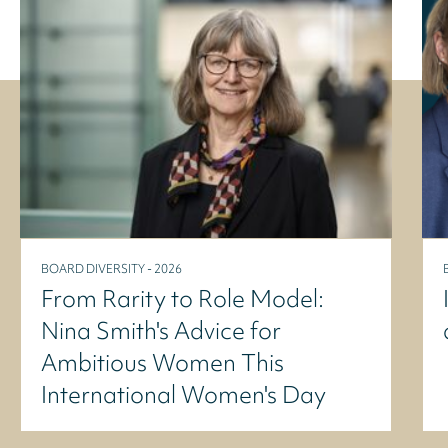
BOARD DIVERSITY - 2026
From Rarity to Role Model:
Nina Smith's Advice for
Ambitious Women This
International Women's Day