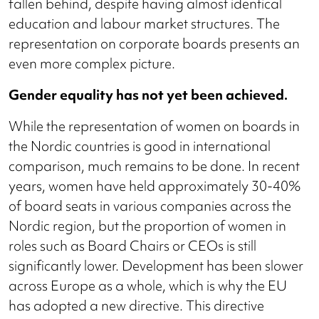
fallen behind, despite having almost identical
education and labour market structures. The
representation on corporate boards presents an
even more complex picture.
Gender equality has not yet been achieved.
While the representation of women on boards in
the Nordic countries is good in international
comparison, much remains to be done. In recent
years, women have held approximately 30-40%
of board seats in various companies across the
Nordic region, but the proportion of women in
roles such as Board Chairs or CEOs is still
significantly lower. Development has been slower
across Europe as a whole, which is why the EU
has adopted a new directive. This directive