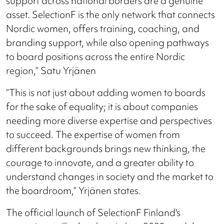
support across national borders are a genuine
asset. SelectionF is the only network that connects
Nordic women, offers training, coaching, and
branding support, while also opening pathways
to board positions across the entire Nordic
region,” Satu Yrjänen
“This is not just about adding women to boards
for the sake of equality; it is about companies
needing more diverse expertise and perspectives
to succeed. The expertise of women from
different backgrounds brings new thinking, the
courage to innovate, and a greater ability to
understand changes in society and the market to
the boardroom,” Yrjänen states.
The official launch of SelectionF Finland's