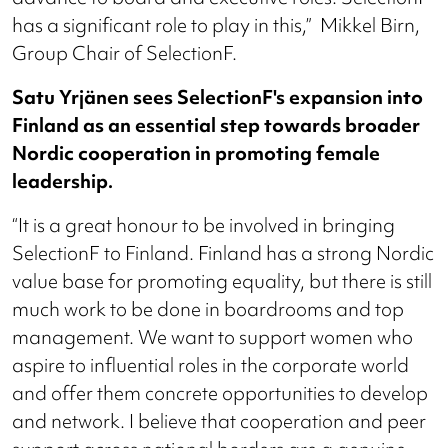
has a significant role to play in this,” Mikkel Birn,
Group Chair of SelectionF.
Satu Yrjänen sees SelectionF's expansion into
Finland as an essential step towards broader
Nordic cooperation in promoting female
leadership.
“It is a great honour to be involved in bringing
SelectionF to Finland. Finland has a strong Nordic
value base for promoting equality, but there is still
much work to be done in boardrooms and top
management. We want to support women who
aspire to influential roles in the corporate world
and offer them concrete opportunities to develop
and network. I believe that cooperation and peer