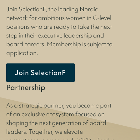
Join SelectionF, the leading Nordic
network for ambitious women in C-level
positions who are ready to take the next
step in their executive leadership and
board careers. Membership is subject to
application.
Join SelectionF
Partnership
As a strategic partner, you become part
of an exclusive ecosystem focused on
shaping the next generation of board
leaders. Together, we elevate