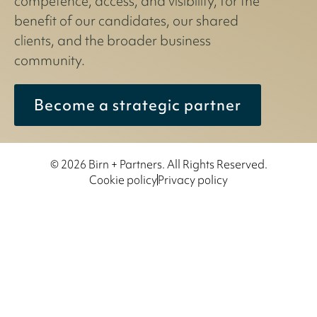
competence, access, and visibility, for the
benefit of our candidates, our shared
clients, and the broader business
community.
Become a strategic partner
© 2026 Birn + Partners. All Rights Reserved.
Cookie policy
Privacy policy