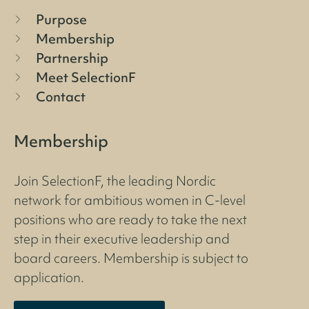
Purpose
Membership
Partnership
Meet SelectionF
Contact
Membership
Join SelectionF, the leading Nordic
network for ambitious women in C-level
positions who are ready to take the next
step in their executive leadership and
board careers. Membership is subject to
application.