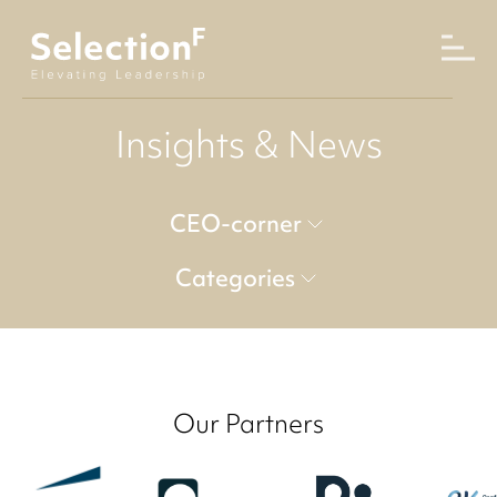
Insights & News
CEO-corner
Categories
Our Partners