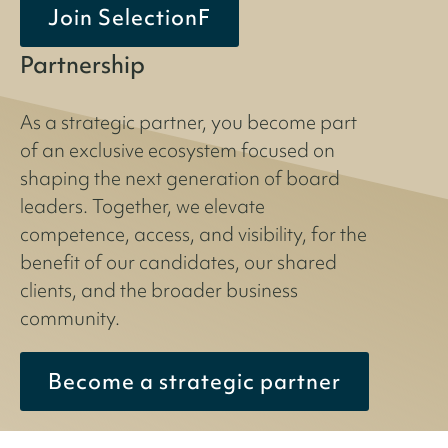
Join SelectionF
Partnership
As a strategic partner, you become part
of an exclusive ecosystem focused on
shaping the next generation of board
leaders. Together, we elevate
competence, access, and visibility, for the
benefit of our candidates, our shared
clients, and the broader business
community.
Become a strategic partner