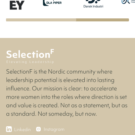
SelectionF is the Nordic community where
leadership potential is elevated into lasting
influence. Our mission is clear: to accelerate
more women into the roles where direction is set
and value is created. Not as a statement, but as
a standard. Not someday, but now.
Instagram
Linkedin